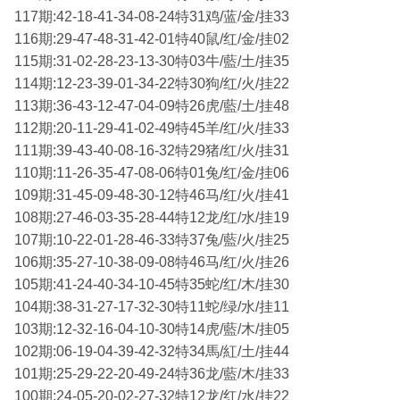
117期:42-18-41-34-08-24特31鸡/蓝/金/挂33
116期:29-47-48-31-42-01特40鼠/红/金/挂02
115期:31-02-28-23-13-30特03牛/藍/土/挂35
114期:12-23-39-01-34-22特30狗/红/火/挂22
113期:36-43-12-47-04-09特26虎/藍/土/挂48
112期:20-11-29-41-02-49特45羊/红/火/挂33
111期:39-43-40-08-16-32特29猪/红/火/挂31
110期:11-26-35-47-08-06特01兔/红/金/挂06
109期:31-45-09-48-30-12特46马/红/火/挂41
108期:27-46-03-35-28-44特12龙/红/水/挂19
107期:10-22-01-28-46-33特37兔/藍/火/挂25
106期:35-27-10-38-09-08特46马/红/火/挂26
105期:41-24-40-34-10-45特35蛇/红/木/挂30
104期:38-31-27-17-32-30特11蛇/绿/水/挂11
103期:12-32-16-04-10-30特14虎/藍/木/挂05
102期:06-19-04-39-42-32特34馬/紅/土/挂44
101期:25-29-22-20-49-24特36龙/藍/木/挂33
100期:24-05-20-02-27-32特12龙/红/水/挂22