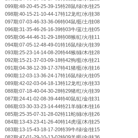
099期:48-20-45-25-39-15特28鼠/绿/水/挂25
098期:40-15-21-10-44-17特12龙/红/水/挂38
097期:07-03-46-33-36-06特04鼠/藍/土/挂08
096期:31-35-46-26-16-39特03牛/蓝/土/挂05
095期:06-44-46-31-29-18特08猴/紅/火/挂11
094期:07-05-12-48-49-01特16鼠/绿/火/挂39
093期:25-23-14-14-08-20特44猴/綠/木/挂28
092期:15-21-37-03-09-18特42狗/藍/水/挂21
091期:04-38-12-39-17-37特41猪/藍/水/挂16
090期:12-03-13-36-24-17特16鼠/绿/火/挂05
089期:42-02-03-04-18-13特12龙/红/水/挂33
088期:07-18-40-04-30-28特29猪/红/火/挂39
087期:24-41-02-08-39-44特40鼠/紅/金/挂31
086期:03-30-33-23-14-44特21羊/綠/木/挂16
085期:25-35-07-31-28-02特11蛇/綠/水/挂26
084期:13-43-23-41-26-40特14虎/蓝/木/挂25
083期:13-15-43-18-17-20特39牛/绿/金/挂15
082期:47-01-29-10-13-02特09羊/藍/金/挂36