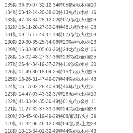
135期:36-39-07-32-12-34特05猪/绿/木/挂10
134期:03-42-14-20-38-30特13兔/红/木/挂16
133期:47-08-34-28-12-02特07鸡/红/火/挂06
132期:16-11-28-27-32-24特48龙/藍/土/挂28
131期:09-15-17-44-11-19特07鸡/红/火/挂08
130期:29-30-35-25-34-06特20猴/藍/水/挂23
129期:16-33-08-05-03-26特24龙/红/金/挂36
128期:15-02-48-27-37-36特23蛇/红/金/挂25
127期:26-44-34-19-37-32特11蛇/绿/水/挂20
126期:01-49-30-18-04-25特15牛/蓝/火/挂06
125期:16-26-31-47-49-07特44猴/绿/木/挂48
124期:16-13-02-28-40-44特46马/红/火/挂31
123期:14-47-03-43-32-37特26虎/藍/土/挂10
122期:41-33-04-35-36-49特01兔/红/金/挂11
121期:11-27-32-37-33-16特24龙/红/金/挂38
120期:20-45-48-19-49-29特08/猴/紅/火挂39
119期:31-32-06-46-12-08特04/鼠/藍/土挂28
118期:18-13-34-01-32-49特44猴/绿/木/挂43