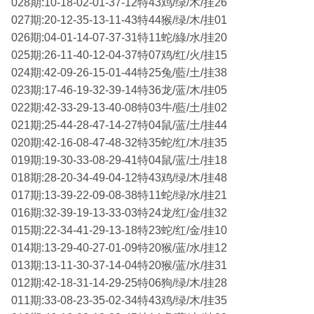
028期:10-18-02-01-37-12特43鸡/绿/木/挂26
027期:20-12-35-13-11-43特44猴/绿/木/挂01
026期:04-01-14-07-37-31特11蛇/綠/水/挂20
025期:26-11-40-12-04-37特07鸡/红/火/挂15
024期:42-09-26-15-01-44特25兔/藍/土/挂38
023期:17-46-19-32-39-14特36龙/蓝/木/挂05
022期:42-33-29-13-40-08特03牛/藍/土/挂02
021期:25-44-28-47-14-27特04鼠/蓝/土/挂44
020期:42-16-08-47-48-32特35蛇/红/木/挂35
019期:19-30-33-08-29-41特04鼠/蓝/土/挂18
018期:28-20-34-49-04-12特43鸡/绿/木/挂48
017期:13-39-22-09-08-38特11蛇/绿/水/挂21
016期:32-39-19-13-33-03特24龙/红/金/挂32
015期:22-34-41-29-13-18特23蛇/红/金/挂10
014期:13-29-40-27-01-09特20猴/蓝/水/挂12
013期:13-11-30-37-14-04特20猴/蓝/水/挂31
012期:42-18-31-14-29-25特06狗/绿/木/挂28
011期:33-08-23-35-02-34特43鸡/绿/木/挂35