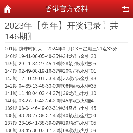
香港官方资料
2023年【兔年】开奖记录〖共
146期〗
001期:搅珠时间为：2024年01月03日星期三21点33分
146期:19-41-08-05-48-25特24龙/红/金/挂28
145期:29-11-34-27-45-18特28鼠,绿/水/挂05
144期:02-49-08-19-16-37特20猴/蓝/水/挂01
143期:12-10-49-01-33-46特32猴/绿/金/挂48
142期:04-35-13-46-33-09特06狗/绿/木/挂35
141期:11-48-04-03-44-37特36龙/红/木/挂10
140期:03-27-10-42-24-20特45羊/红/火/挂41
139期:03-04-46-49-02-31特34马/红/土/挂45
138期:43-28-27-38-37-45特40鼠/紅/金/挂04
137期:23-16-41-38-39-09特19鸡/红/水/挂05
136期:38-45-36-03-17-30特08猴/紅/火/挂09