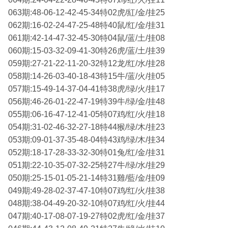
063期:48-06-12-42-45-34特02虎/紅/金/挂25
062期:16-02-24-47-25-48特40鼠/红/金/挂31
061期:42-14-47-32-45-30特04鼠/蓝/土/挂08
060期:15-03-32-09-41-30特26虎/蓝/土/挂39
059期:27-21-22-11-20-32特12龙/红/水/挂28
058期:14-26-03-40-18-43特15牛/蓝/火/挂05
057期:15-49-14-37-04-41特38虎/绿/火/挂17
056期:46-26-01-22-47-19特39牛/绿/金/挂48
055期:06-16-47-12-41-05特07鸡/红/火/挂18
054期:31-02-46-32-27-18特44猴/绿/木/挂23
053期:09-01-37-35-48-04特43鸡/绿/木/挂34
052期:18-17-28-33-32-30特01兔/红/金/挂31
051期:22-10-35-07-32-25特27牛/绿/水/挂29
050期:25-15-01-05-21-14特31雞/藍/金/挂09
049期:49-28-02-37-47-10特07鸡/红/火/挂38
048期:38-04-49-20-32-10特07鸡/红/火/挂44
047期:40-17-08-07-19-27特02虎/红/金/挂37