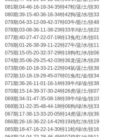
081期:04-46-16-18-34-35特47蛇/蓝/土/挂30
080期:39-15-40-36-16-34特42狗/蓝/水/挂33
079期:04-33-12-09-42-37特03牛/藍/土/挂48
078期:03-08-36-11-38-23特33羊/绿/土/挂22
077期:40-27-47-22-07-19特13兔/红/木/挂01
076期:01-26-38-39-11-22特27牛/蓝/水/挂11
075期:15-05-20-32-37-29特18狗/红/水/挂06
074期:35-06-29-25-42-03特36龙/蓝/木/挂28
073期:06-10-18-33-21-22特04鼠/蓝/土/挂38
072期:10-18-19-29-45-07特01兔/红/金/挂34
071期:36-26-11-01-16-14特39牛/绿/金/挂38
070期:15-14-39-37-30-24特26虎/蓝/土/挂07
069期:34-31-47-35-08-18特39牛/绿/金/挂10
068期:31-22-35-48-44-18特06狗/绿/木/挂33
067期:17-38-13-33-20-05特14虎/蓝/木/挂36
066期:26-16-36-22-14-42特19鸡/红/水/挂19
065期:18-47-16-22-14-30特11蛇/绿/水/挂16
064期:24-04-22-28-46-45特07鸡/红/火/挂11