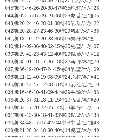
046期:44-43-12-08-49-21特27牛/綠/水/挂10
045期:43-46-26-20-38-47特35蛇/红/木/挂26
044期:02-17-07-09-19-06特26虎/蓝/土/挂05
043期:20-24-46-28-01-38特40鼠/红/金/挂22
042期:20-28-27-23-46-30特29豬/紅/火/挂36
041期:18-10-12-20-23-36特06狗/绿/木/挂11
040期:14-09-36-48-32-15特25兔/藍/土/挂07
039期:29-42-23-43-12-40特20猴/藍/水/挂12
038期:33-01-18-17-36-13特22马/绿/木/挂20
037期:36-19-20-47-24-15特04鼠/蓝/土/挂09
036期:21-12-40-19-08-09特24龙/红/金/挂41
035期:36-42-47-12-08-01特40鼠/红/金/挂10
034期:16-46-10-41-09-44特39牛/绿/金/挂33
033期:26-37-31-18-11-15特10马/蓝/金/挂20
032期:32-17-20-22-05-14特33羊/绿/土/挂16
031期:08-13-30-18-41-33特20猴/蓝/水/挂38
030期:34-48-17-07-42-04特03牛/蓝/土/挂43
029期:21-28-34-18-30-40特14虎/蓝/木/挂49